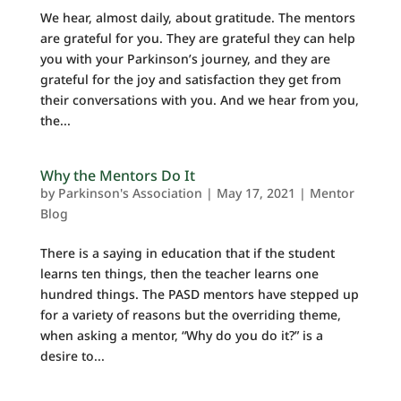
We hear, almost daily, about gratitude. The mentors
are grateful for you. They are grateful they can help
you with your Parkinson’s journey, and they are
grateful for the joy and satisfaction they get from
their conversations with you. And we hear from you,
the...
Why the Mentors Do It
by
Parkinson's Association
|
May 17, 2021
|
Mentor
Blog
There is a saying in education that if the student
learns ten things, then the teacher learns one
hundred things. The PASD mentors have stepped up
for a variety of reasons but the overriding theme,
when asking a mentor, “Why do you do it?” is a
desire to...