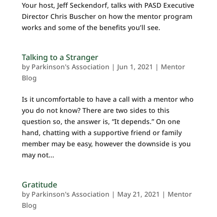
Your host, Jeff Seckendorf, talks with PASD Executive
Director Chris Buscher on how the mentor program
works and some of the benefits you’ll see.
Talking to a Stranger
by
Parkinson's Association
|
Jun 1, 2021
|
Mentor
Blog
Is it uncomfortable to have a call with a mentor who
you do not know? There are two sides to this
question so, the answer is, “It depends.” On one
hand, chatting with a supportive friend or family
member may be easy, however the downside is you
may not...
Gratitude
by
Parkinson's Association
|
May 21, 2021
|
Mentor
Blog