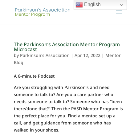
English
The Parkinson’s Association Mentor Program
Microcast
by
Parkinson's Association
|
Apr 12, 2022
|
Mentor
Blog
A 6-minute Podcast
Are you struggling with Parkinson’s and need
someone to talk to? Are you a care partner who
needs someone to talk to? Someone who has “been
there/done that?” Then the PASD Mentor Program is
the perfect place for you. Find a mentor, set up a
call, and get guidance from someone who has
walked in your shoes.