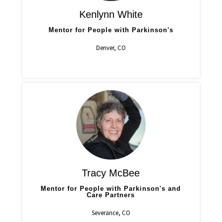
Kenlynn White
Mentor for People with Parkinson's
Denver, CO
Tracy McBee
Mentor for People with Parkinson's and
Care Partners
Severance, CO