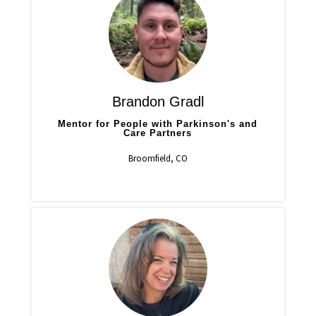
Brandon Gradl
Mentor for People with Parkinson's and
Care Partners
Broomfield, CO