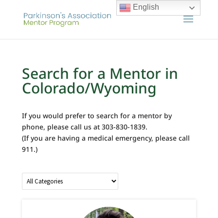
English
Search for a Mentor in
Colorado/Wyoming
If you would prefer to search for a mentor by
phone, please call us at 303-830-1839.
(If you are having a medical emergency, please call
911.)