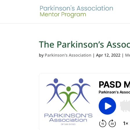
The Parkinson’s Asso
by
Parkinson's Association
|
Apr 12, 2022
|
Me