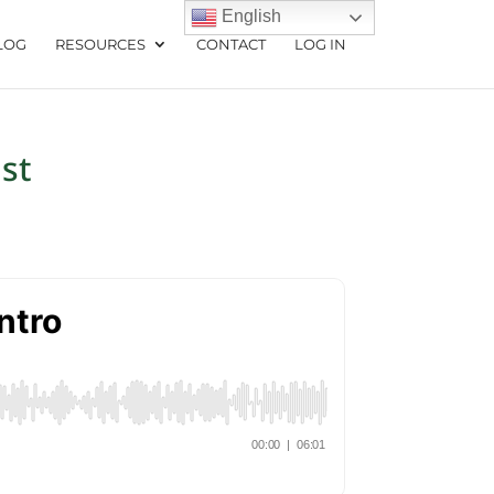
English
LOG
RESOURCES
CONTACT
LOG IN
st