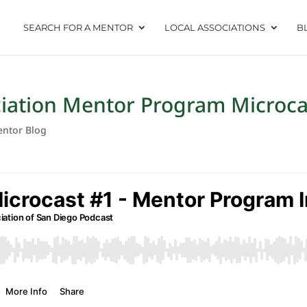
SEARCH FOR A MENTOR
LOCAL ASSOCIATIONS
B
ciation Mentor Program Microca
ntor Blog