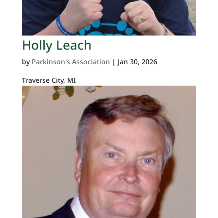
Holly Leach
by
Parkinson's Association
|
Jan 30, 2026
Traverse City, MI