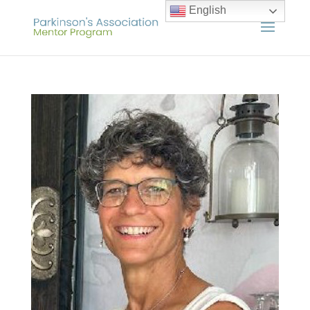
English