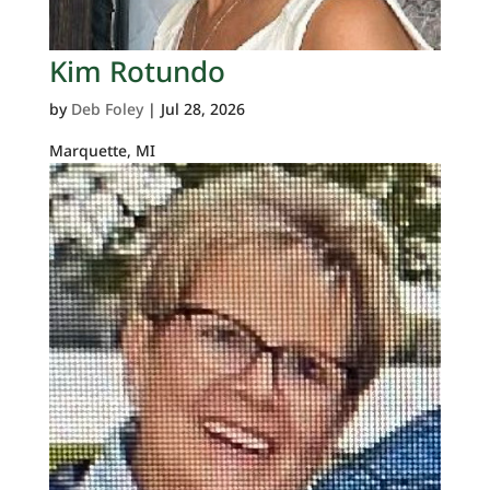
Kim Rotundo
by
Deb Foley
|
Jul 28, 2026
Marquette, MI