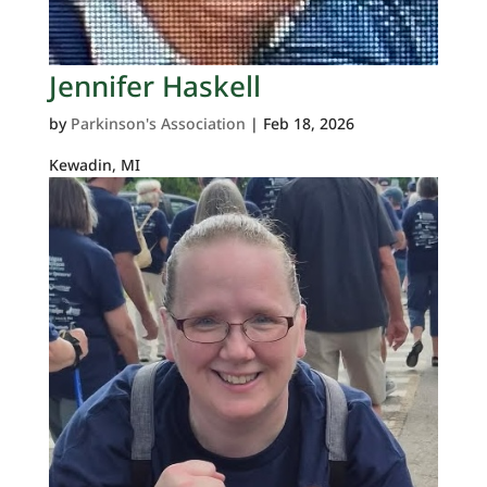
Jennifer Haskell
by
Parkinson's Association
|
Feb 18, 2026
Kewadin, MI