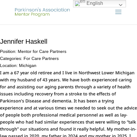
English
Jennifer Haskell
Position:
Mentor for Care Partners
Categories:
For Care Partners
Location:
Michigan
I am a 67 year old retiree and I live in Northwest Lower Michigan
with my husband of 43 years. We have both experienced caring
for and assisting our aging parents through a variety of health
issues including recovery from a stroke to the effects of
Parkinson’s Disease and dementia. It has been a trying
experience and at various times we needed to seek out the advice
of people both professional medical personnel as well as lay-
people who had had similar experiences that were willing to “talk
through” our situations and found it really helpful. My mother-in-
law passed in 2020, my father in 2024 and my mother in 2025. I