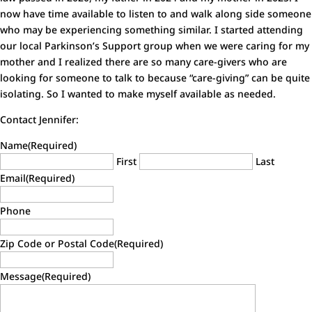
now have time available to listen to and walk along side someone
who may be experiencing something similar. I started attending
our local Parkinson’s Support group when we were caring for my
mother and I realized there are so many care-givers who are
looking for someone to talk to because “care-giving” can be quite
isolating. So I wanted to make myself available as needed.
Contact Jennifer:
Name
(Required)
First
Last
Email
(Required)
Phone
Zip Code or Postal Code
(Required)
Message
(Required)