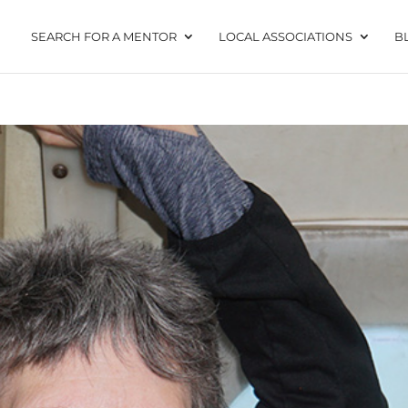
SEARCH FOR A MENTOR
LOCAL ASSOCIATIONS
B