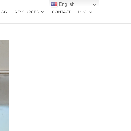
English
LOG
RESOURCES
CONTACT
LOG IN