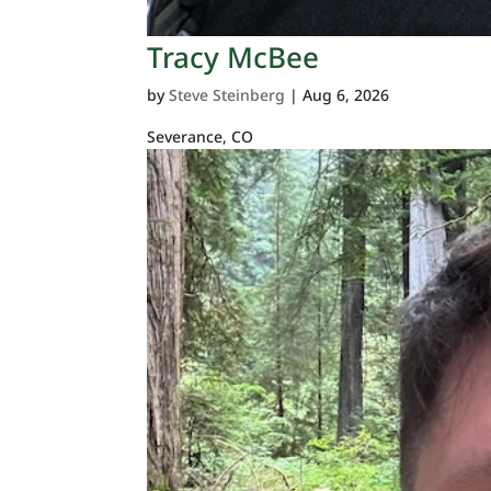
Tracy McBee
by
Steve Steinberg
|
Aug 6, 2026
Severance, CO