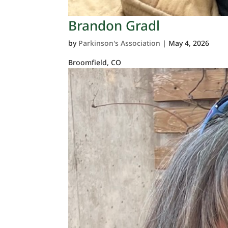
Brandon Gradl
by
Parkinson's Association
|
May 4, 2026
Broomfield, CO