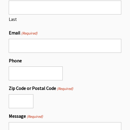
Last
Email
(Required)
Phone
Zip Code or Postal Code
(Required)
Message
(Required)