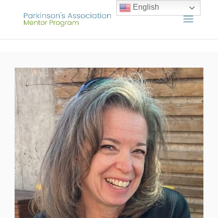
English