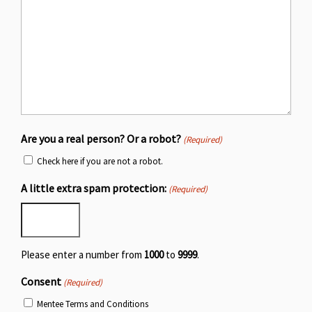
Are you a real person? Or a robot?
(Required)
Check here if you are not a robot.
A little extra spam protection:
(Required)
Please enter a number from
1000
to
9999
.
Consent
(Required)
Mentee Terms and Conditions