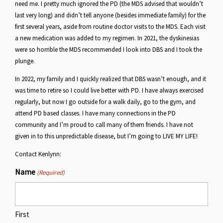
need me. I pretty much ignored the PD (the MDS advised that wouldn’t
last very long) and didn’t tell anyone (besides immediate family) for the
first several years, aside from routine doctor visits to the MDS. Each visit
a new medication was added to my regimen. In 2021, the dyskinesias
were so horrible the MDS recommended I look into DBS and I took the
plunge.
In 2022, my family and I quickly realized that DBS wasn’t enough, and it
was time to retire so I could live better with PD. I have always exercised
regularly, but now I go outside for a walk daily, go to the gym, and
attend PD based classes. I have many connections in the PD
community and I’m proud to call many of them friends. I have not
given in to this unpredictable disease, but I’m going to LIVE MY LIFE!
Contact Kenlynn:
Name
(Required)
First