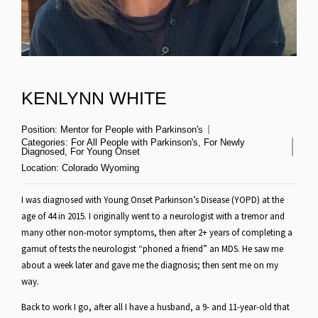
KENLYNN WHITE
Position:
Mentor for People with Parkinson's
Categories:
For All People with Parkinson's
,
For Newly
Diagnosed
,
For Young Onset
Location:
Colorado Wyoming
I was diagnosed with Young Onset Parkinson’s Disease (YOPD) at the
age of 44 in 2015. I originally went to a neurologist with a tremor and
many other non-motor symptoms, then after 2+ years of completing a
gamut of tests the neurologist “phoned a friend” an MDS. He saw me
about a week later and gave me the diagnosis; then sent me on my
way.
Back to work I go, after all I have a husband, a 9- and 11-year-old that