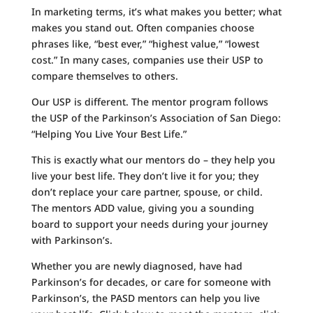
In marketing terms, it’s what makes you better; what
makes you stand out. Often companies choose
phrases like, “best ever,” “highest value,” “lowest
cost.” In many cases, companies use their USP to
compare themselves to others.
Our USP is different. The mentor program follows
the USP of the Parkinson’s Association of San Diego:
“Helping You Live Your Best Life.”
This is exactly what our mentors do – they help you
live your best life. They don’t live it for you; they
don’t replace your care partner, spouse, or child.
The mentors ADD value, giving you a sounding
board to support your needs during your journey
with Parkinson’s.
Whether you are newly diagnosed, have had
Parkinson’s for decades, or care for someone with
Parkinson’s, the PASD mentors can help you live