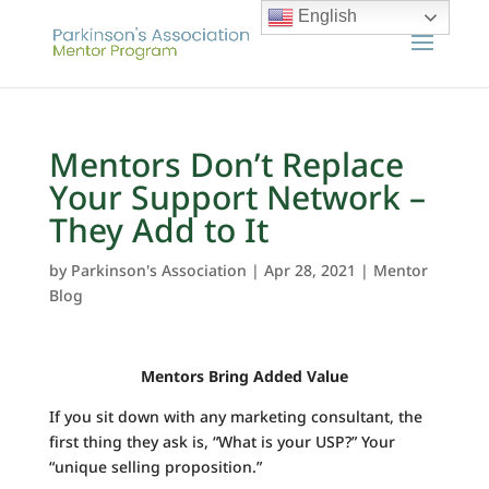
English
Mentors Don’t Replace
Your Support Network –
They Add to It
by
Parkinson's Association
|
Apr 28, 2021
|
Mentor
Blog
Mentors Bring Added Value
If you sit down with any marketing consultant, the
first thing they ask is, “What is your USP?” Your
“unique selling proposition.”