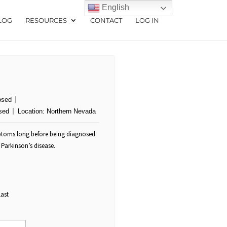
English
LOG
RESOURCES
CONTACT
LOG IN
osed
sed
Location:
Northern Nevada
mptoms long before being diagnosed.
Parkinson’s disease.
Last