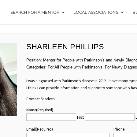
SEARCH FOR A MENTOR
LOCAL ASSOCIATIONS
B
SHARLEEN PHILLIPS
Position:
Mentor for People with Parkinson's and Newly Diagn
Categories:
For All People with Parkinson's
,
For Newly Diagno
I was diagnosed with Parkinson’s disease in 2012. I have many sy
I think I can provide information and support to someone who has 
Contact Sharleen:
Name
(Required)
First
Email
(Required)
Phone