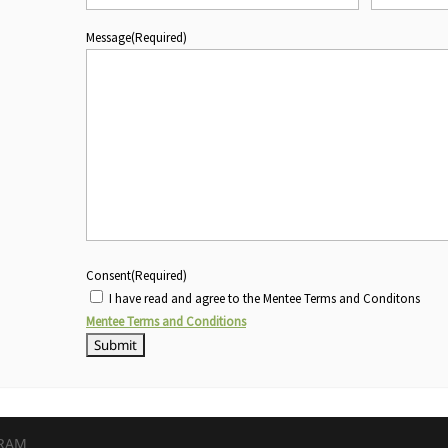
Message
(Required)
Consent
(Required)
I have read and agree to the Mentee Terms and Conditons
Mentee Terms and Conditions
GRAM