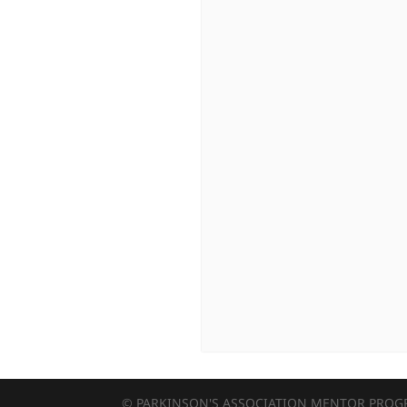
© PARKINSON'S ASSOCIATION MENTOR PRO