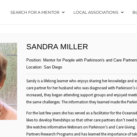
SEARCH FOR A MENTOR
LOCAL ASSOCIATIONS
B
SANDRA MILLER
Position:
Mentor for People with Parkinson's and Care Partner
Location:
San Diego
Sandy is a lifelong learner who enjoys sharing her knowledge and ex
care partner for her husband who was diagnosed with Parkinson’s 
increased, they began attending support groups and enjoyed meet
the same challenges. The information they learned made the Parkins
For the last few years she has served as a facilitator for the Ocean
likes to develop friendships so that other care partners don’t need to 
She watches informative Webinars on Parkinson’s and Care Giving. 
Partners Research Programs and has learned the importance of tak