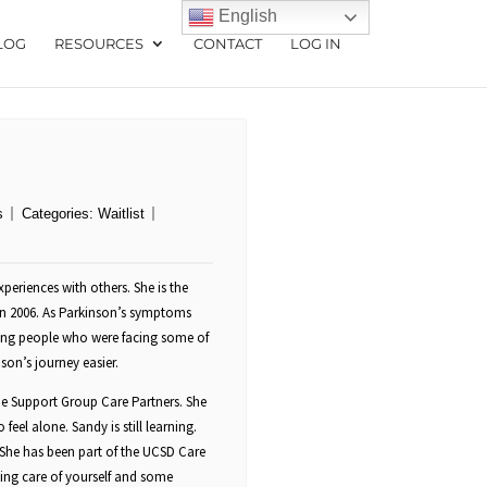
English
LOG
RESOURCES
CONTACT
LOG IN
s
Categories:
Waitlist
periences with others. She is the
in 2006. As Parkinson’s symptoms
ing people who were facing some of
on’s journey easier.
side Support Group Care Partners. She
feel alone. Sandy is still learning.
She has been part of the UCSD Care
ing care of yourself and some