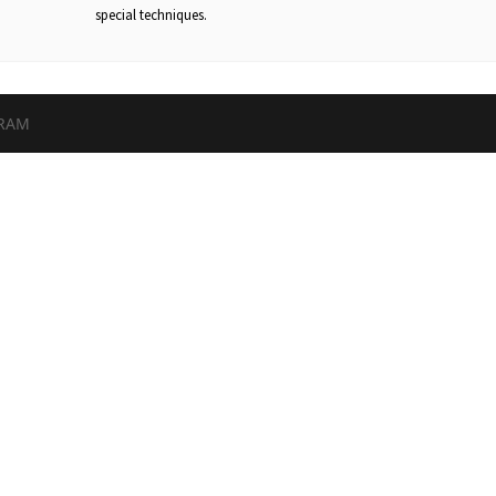
special techniques.
GRAM