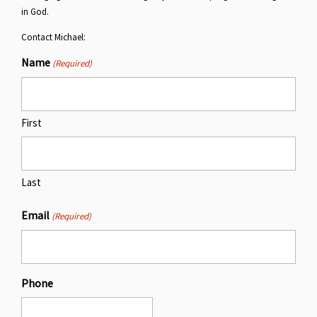
in God.
Contact Michael:
Name
(Required)
First
Last
Email
(Required)
Phone