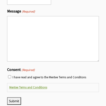
Message
(Required)
Consent
(Required)
I have read and agree to the Mentee Terms and Conditons
Mentee Terms and Conditions