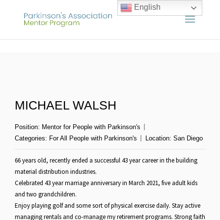
English
MICHAEL WALSH
Position:
Mentor for People with Parkinson's
Categories:
For All People with Parkinson's
Location:
San Diego
66 years old, recently ended a successful 43 year career in the building
material distribution industries.
Celebrated 43 year marriage anniversary in March 2021, five adult kids
and two grandchildren.
Enjoy playing golf and some sort of physical exercise daily. Stay active
managing rentals and co-manage my retirement programs. Strong faith