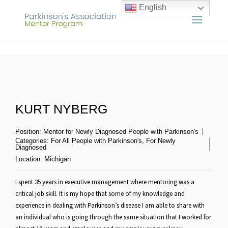
English
KURT NYBERG
Position:
Mentor for Newly Diagnosed People with Parkinson's
Categories:
For All People with Parkinson's
,
For Newly
Diagnosed
Location:
Michigan
I spent 35 years in executive management where mentoring was a
critical job skill. It is my hope that some of my knowledge and
experience in dealing with Parkinson’s disease I am able to share with
an individual who is going through the same situation that I worked for