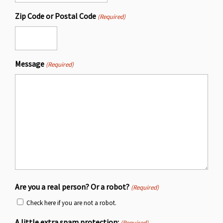
Zip Code or Postal Code
(Required)
Message
(Required)
Are you a real person? Or a robot?
(Required)
Check here if you are not a robot.
A little extra spam protection:
(Required)