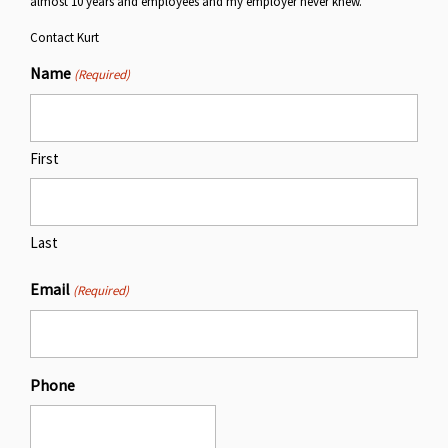
almost 10 years and employees and my employer never knew.
Contact Kurt
Name
(Required)
First
Last
Email
(Required)
Phone