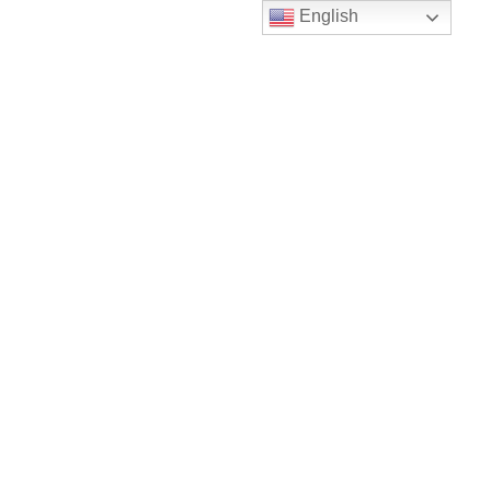
English